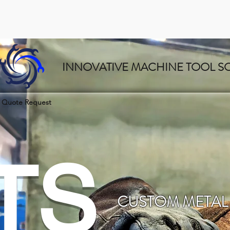
INNOVATIVE MACHINE TOOL S
Quote Request
TS
CUSTOM METAL