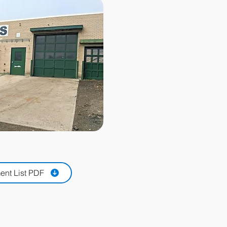
nt List PDF