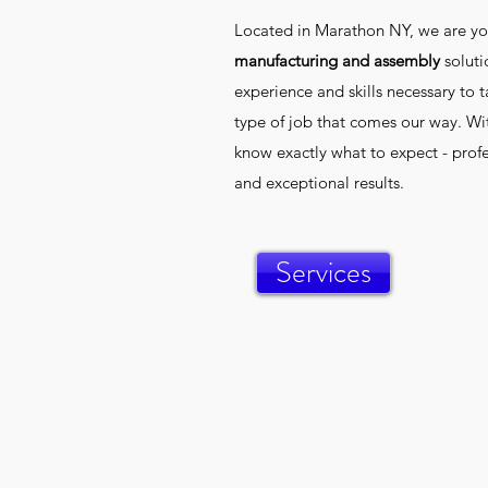
Located in Marathon NY, we are yo
manufacturing and assembly
solut
experience and skills necessary to t
type of job that comes our way. Wit
know exactly what to expect - profe
and exceptional results.
Services