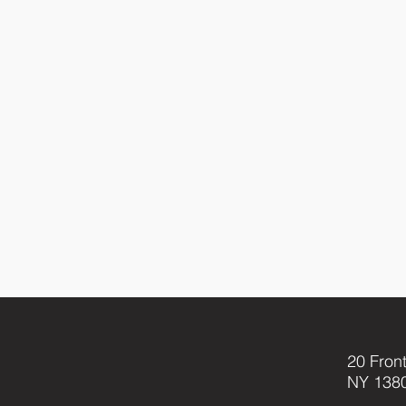
20 Front
NY 138