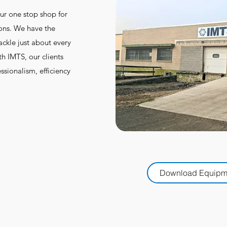
ur one stop shop for
ions. We have the
ackle just about every
h IMTS, our clients
ssionalism, efficiency
Download Equipme