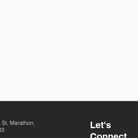
 St, Marathon,
Let's
03
Connect