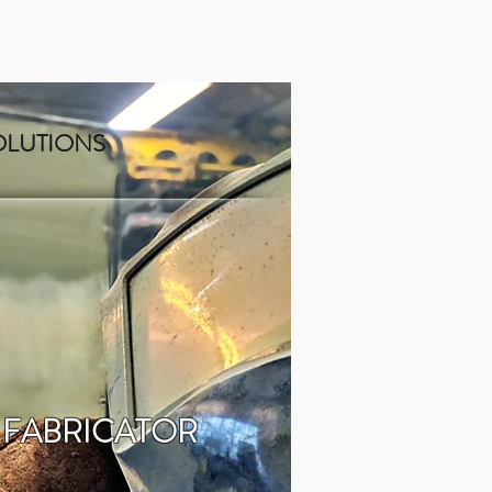
OLUTIONS
 FABRICATOR