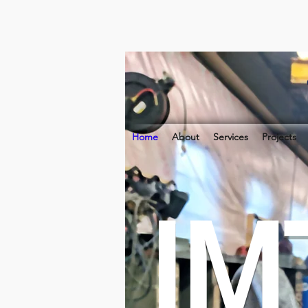
Home
About
Services
Projects
IM