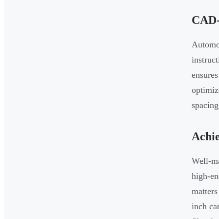
CAD-
Automot
instruc
ensures
optimiz
spacing
Achie
Well-ma
high-en
matters
inch ca