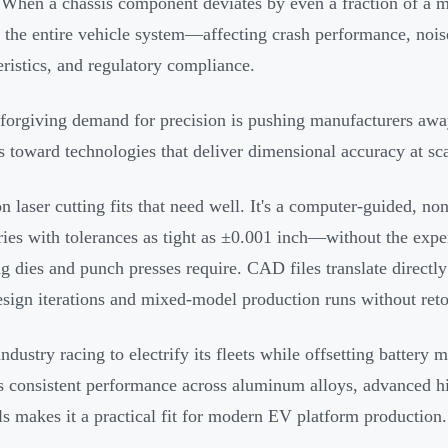
. When a chassis component deviates by even a fraction of a m
 the entire vehicle system—affecting crash performance, nois
eristics, and regulatory compliance.
forgiving demand for precision is pushing manufacturers away
 toward technologies that deliver dimensional accuracy at sca
on laser cutting fits that need well. It's a computer-guided, n
ies with tolerances as tight as ±0.001 inch—without the expen
g dies and punch presses require. CAD files translate directly
esign iterations and mixed-model production runs without reto
ndustry racing to electrify its fleets while offsetting battery 
's consistent performance across aluminum alloys, advanced hi
ls makes it a practical fit for modern EV platform production.