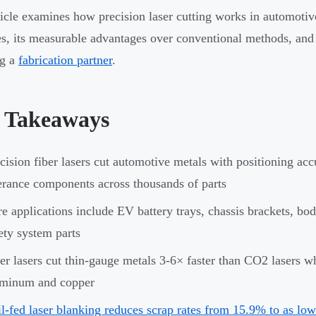
ticle examines how precision laser cutting works in automotiv
s, its measurable advantages over conventional methods, and 
ng a
fabrication partner
.
 Takeaways
cision fiber lasers cut automotive metals with positioning acc
erance components across thousands of parts
e applications include EV battery trays, chassis brackets, b
ety system parts
er lasers cut thin-gauge metals 3-6× faster than CO2 lasers wh
uminum and copper
l-fed laser blanking reduces scrap rates from 15.9% to as lo