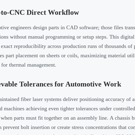
to-CNC Direct Workflow
ive engineers design parts in CAD software; those files transl
tions without manual programming or setup steps. This digita
 exact reproducibility across production runs of thousands of
es part placement on sheets or coils, maximizing material util
 for thermal management.
vable Tolerances for Automotive Work
intained fiber laser systems deliver positioning accuracy of
d machines achieving even tighter tolerances under controlled 
 when parts must fit together on an assembly line. A chassis 
n prevent bolt insertion or create stress concentrations that co