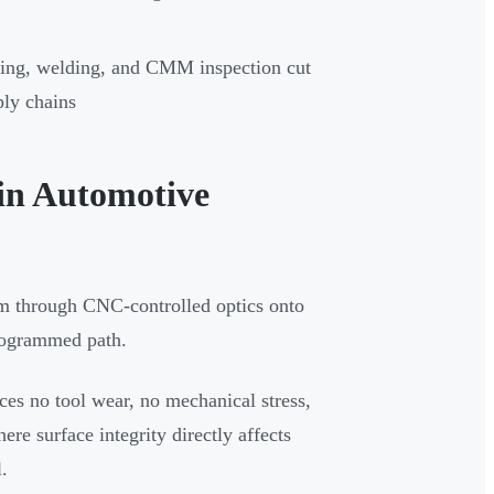
rming, welding, and CMM inspection cut
ply chains
in Automotive
eam through CNC-controlled optics onto
programmed path.
ces no tool wear, no mechanical stress,
e surface integrity directly affects
.