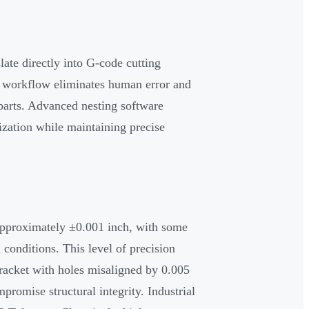
ate directly into G-code cutting
l workflow eliminates human error and
 parts. Advanced nesting software
ization while maintaining precise
 approximately ±0.001 inch, with some
conditions. This level of precision
bracket with holes misaligned by 0.005
mpromise structural integrity. Industrial