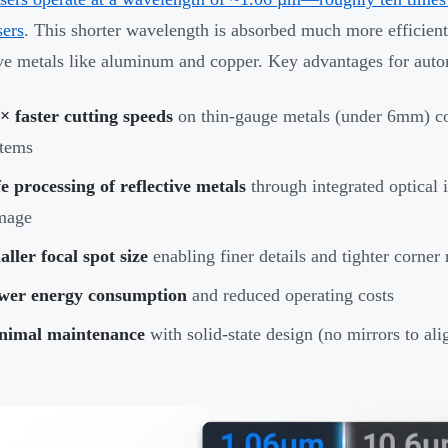
ers
. This shorter wavelength is absorbed much more efficientl
ive metals like aluminum and copper. Key advantages for aut
× faster cutting speeds
on thin-gauge metals (under 6mm) c
stems
e processing of reflective metals
through integrated optical i
mage
ller focal spot size
enabling finer details and tighter corner 
wer energy consumption
and reduced operating costs
nimal maintenance
with solid-state design (no mirrors to ali