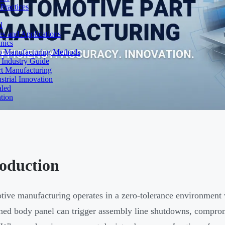
Practices
d
es and Applications
nics
to Manufacturing Methods
 Industry Guide
rt Manufacturing
strial Innovation
aled
tion
roduction
ive manufacturing operates in a zero-tolerance environment w
ned body panel can trigger assembly line shutdowns, comprom