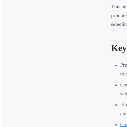
This ar
produce
selecti
Key
Pre
tol
Cor
saf
Fib
al
Coi