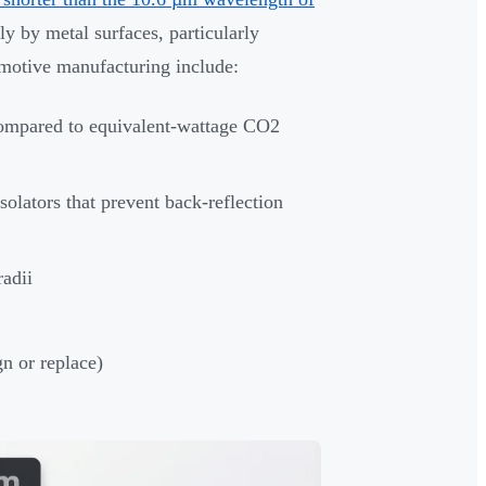
y by metal surfaces, particularly
omotive manufacturing include:
ompared to equivalent-wattage CO2
solators that prevent back-reflection
radii
gn or replace)