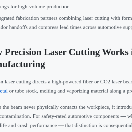
ings for high-volume production
egrated fabrication partners combining laser cutting with fo
dor handoffs and compress lead times across automotive sup
 Precision Laser Cutting Works 
ufacturing
on laser cutting directs a high-powered fiber or CO2 laser b
etal
or tube stock, melting and vaporizing material along a 
 the beam never physically contacts the workpiece, it introdu
contamination. For safety-rated automotive components — wher
 life and crash performance — that distinction is consequential