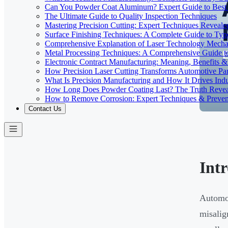
Can You Powder Coat Aluminum? Expert Guide to Best 
The Ultimate Guide to Quality Inspection Techniques
Mastering Precision Cutting: Expert Techniques Reveale
Surface Finishing Techniques: A Complete Guide to Typ
Comprehensive Explanation of Laser Technology Mecha
Metal Processing Techniques: A Comprehensive Guide 
Electronic Contract Manufacturing: Meaning, Benefits &
How Precision Laser Cutting Transforms Automotive Pa
What Is Precision Manufacturing and How It Drives Indu
How Long Does Powder Coating Last? The Truth Reve
How to Remove Corrosion: Expert Techniques & Preven
Contact Us
Int
Automot
misalig