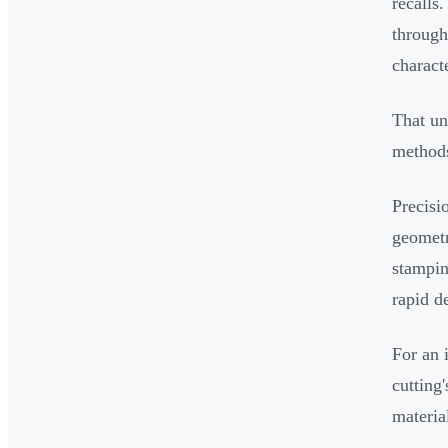
recalls
through
charact
That un
methods
Precisi
geometr
stampin
rapid d
For an i
cutting
materia