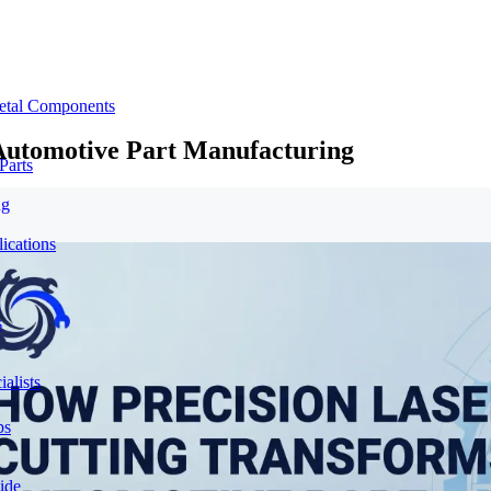
etal Components
Automotive Part Manufacturing
Parts
ng
ications
s
alists
ps
ide