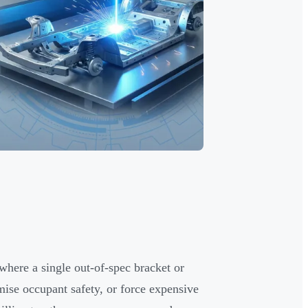
here a single out-of-spec bracket or
ise occupant safety, or force expensive