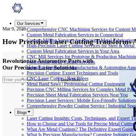
Our Services
Mar 9, 2026
Comprehensive CNC Machining Services for Custom M
Custom Metal Fabrication Services in Connecticut
How Precision Laser Cutting Transforms 
Custom Milling Services for Precision Metal Fabrication
High-Precision Laser Cutting Services for Steel & Metal 
Custom Metal Fabrication Services in Your Area
CNC Mill Services for Prototype & Production Machini
Revolutionize Automotive Parts with
Professional Metal Cutting Services
Our Precision Laser Solutions
Industrial Finishes for Manufacturing & Automotive Appl
Precision Cutting: Expert Techniques and Tools
CNC Laser Cutters | Best Prices
Learn More
Metal Band Saws | Professional Cutting Equipment
Precision CNC Milling Services for Complex Metal Part
Precision Sheet Metal Fabrication Services Near You
Precision Laser Services | Mobile Eco-Friendly Solutions
Comprehensive Powder Coating Service | Industrial Speci
Blogs
Laser Cutting Insights: Costs, Techniques, and Expert Ti
How to Choose and Use Tools for Precise Metal Cutting
What Are Metal Coatings? The Definitive Expert Guide
What Is Precision Manufacturing? Complete Industry Gu