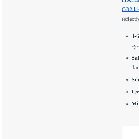
CO2 las
reflect
3-6
sy
Saf
da
Sma
Lo
Mi