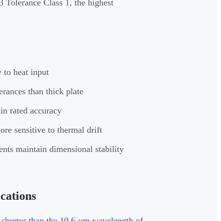
3 Tolerance Class 1, the highest
 to heat input
rances than thick plate
in rated accuracy
re sensitive to thermal drift
nts maintain dimensional stability
cations
 shorter than the 10.6 µm wavelength of