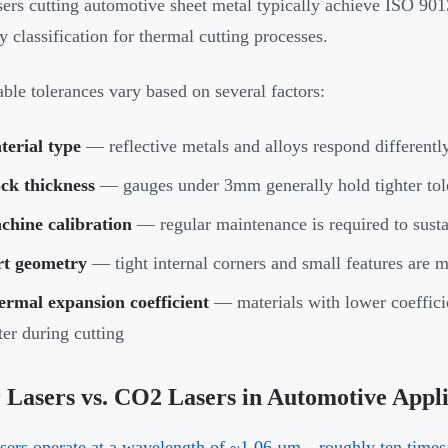
asers cutting automotive sheet metal typically achieve ISO 901
y classification for thermal cutting processes.
ble tolerances vary based on several factors:
terial type
— reflective metals and alloys respond differently
ck thickness
— gauges under 3mm generally hold tighter tole
chine calibration
— regular maintenance is required to susta
rt geometry
— tight internal corners and small features are mo
ermal expansion coefficient
— materials with lower coefficie
ter during cutting
 Lasers vs. CO2 Lasers in Automotive Appli
asers operate at a wavelength of ~1.06 µm—roughly ten times