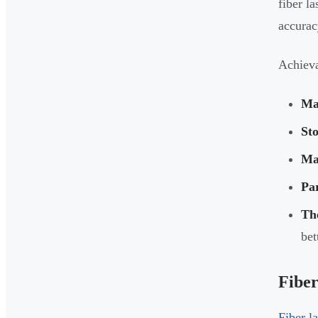
fiber l
accurac
Achieva
Ma
Sto
Ma
Pa
Th
bet
Fiber
Fiber l