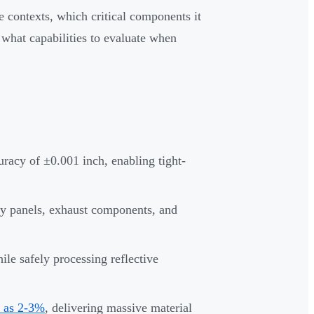
e contexts, which critical components it
what capabilities to evaluate when
uracy of ±0.001 inch, enabling tight-
ody panels, exhaust components, and
ile safely processing reflective
w as 2-3%
, delivering massive material