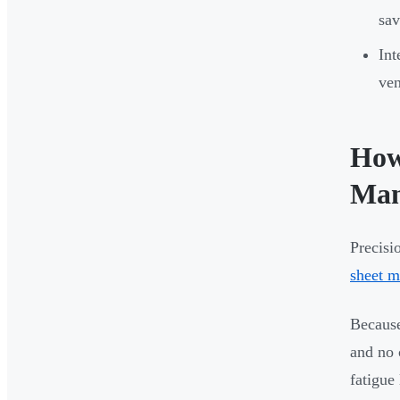
sav
Int
ven
How
Man
Precisi
sheet m
Because
and no 
fatigue