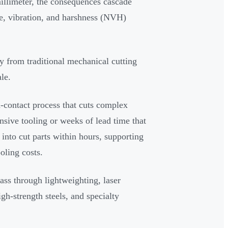
illimeter, the consequences cascade
e, vibration, and harshness (NVH)
 from traditional mechanical cutting
le.
on-contact process that cuts complex
sive tooling or weeks of lead time that
 into cut parts within hours, supporting
oling costs.
mass through lightweighting, laser
gh-strength steels, and specialty