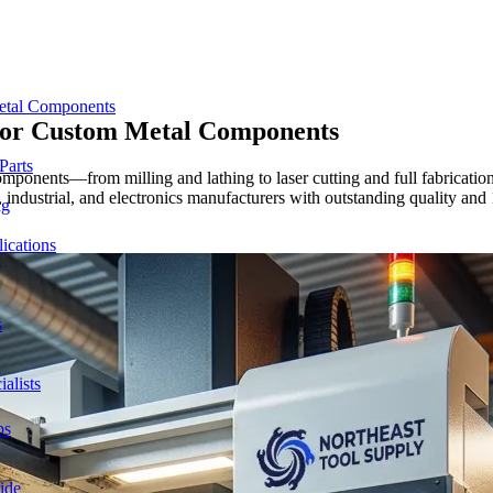
etal Components
for Custom
Metal Components
Parts
ponents—from milling and lathing to laser cutting and full fabrication
 industrial, and electronics manufacturers with outstanding quality and
ng
ications
s
alists
ps
ide