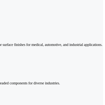
surface finishes for medical, automotive, and industrial applications.
readed components for diverse industries.