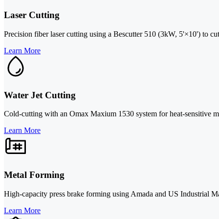
Laser Cutting
Precision fiber laser cutting using a Bescutter 510 (3kW, 5'×10') to cu
Learn More
Water Jet Cutting
Cold-cutting with an Omax Maxium 1530 system for heat-sensitive mate
Learn More
Metal Forming
High-capacity press brake forming using Amada and US Industrial Mac
Learn More