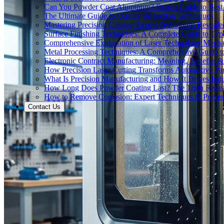
Can You Powder Coat Aluminum? Expert Guide to Best 
The Ultimate Guide to Quality Inspection Techniques
Mastering Precision Cutting: Expert Techniques Reveale
Surface Finishing Techniques: A Complete Guide to Typ
Comprehensive Explanation of Laser Technology Mecha
Metal Processing Techniques: A Comprehensive Guide 
Electronic Contract Manufacturing: Meaning, Benefits &
How Precision Laser Cutting Transforms Automotive Pa
What Is Precision Manufacturing and How It Drives Indu
How Long Does Powder Coating Last? The Truth Reve
How to Remove Corrosion: Expert Techniques & Preven
Contact Us