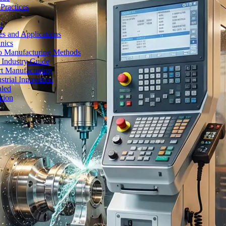
Practices
d
es and Applications
nics
to Manufacturing Methods
 Industry Guide
rt Manufacturing
strial Innovation
aled
tion