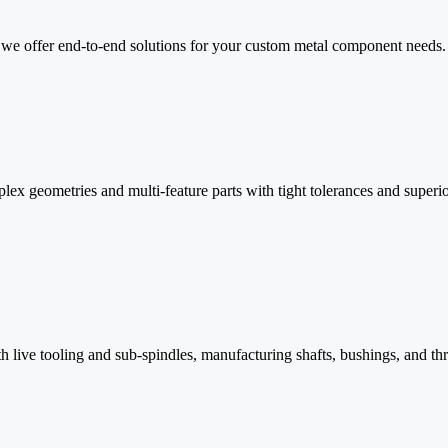
n, we offer end-to-end solutions for your custom metal component needs.
 geometries and multi-feature parts with tight tolerances and superior 
h live tooling and sub-spindles, manufacturing shafts, bushings, and th