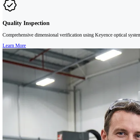
Quality Inspection
Comprehensive dimensional verification using Keyence optical systems 
Learn More