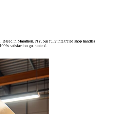
. Based in Marathon, NY, our fully integrated shop handles
 100% satisfaction guaranteed.