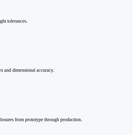
ght tolerances.
ies and dimensional accuracy.
losures from prototype through production.