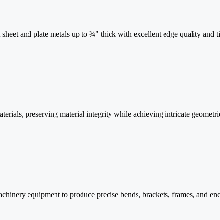
t sheet and plate metals up to ¾" thick with excellent edge quality and ti
rials, preserving material integrity while achieving intricate geometr
hinery equipment to produce precise bends, brackets, frames, and enc