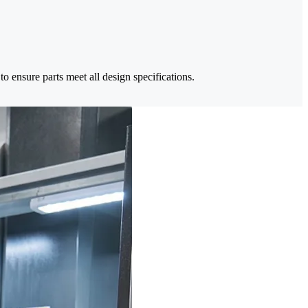
 ensure parts meet all design specifications.