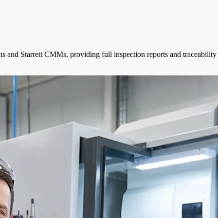
and Starrett CMMs, providing full inspection reports and traceability to