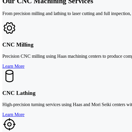
Our CNC Machining Services
From precision milling and lathing to laser cutting and full inspectio
CNC Milling
Precision CNC milling using Haas machining centers to produce complex
Learn More
CNC Lathing
High-precision turning services using Haas and Mori Seiki centers wit
Learn More