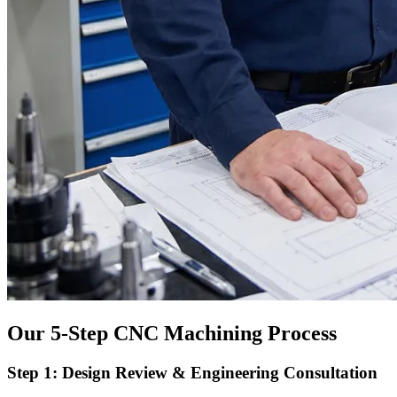
Our 5-Step CNC Machining Process
Step 1: Design Review & Engineering Consultation