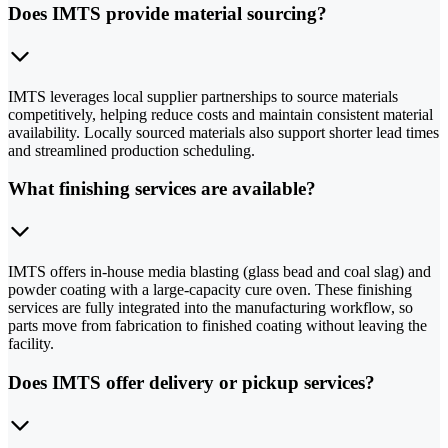
Does IMTS provide material sourcing?
IMTS leverages local supplier partnerships to source materials
competitively, helping reduce costs and maintain consistent material
availability. Locally sourced materials also support shorter lead times
and streamlined production scheduling.
What finishing services are available?
IMTS offers in-house media blasting (glass bead and coal slag) and
powder coating with a large-capacity cure oven. These finishing
services are fully integrated into the manufacturing workflow, so
parts move from fabrication to finished coating without leaving the
facility.
Does IMTS offer delivery or pickup services?