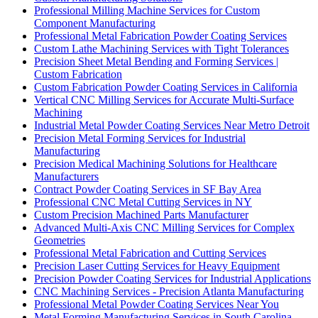
Professional Milling Machine Services for Custom
Component Manufacturing
Professional Metal Fabrication Powder Coating Services
Custom Lathe Machining Services with Tight Tolerances
Precision Sheet Metal Bending and Forming Services |
Custom Fabrication
Custom Fabrication Powder Coating Services in California
Vertical CNC Milling Services for Accurate Multi-Surface
Machining
Industrial Metal Powder Coating Services Near Metro Detroit
Precision Metal Forming Services for Industrial
Manufacturing
Precision Medical Machining Solutions for Healthcare
Manufacturers
Contract Powder Coating Services in SF Bay Area
Professional CNC Metal Cutting Services in NY
Custom Precision Machined Parts Manufacturer
Advanced Multi-Axis CNC Milling Services for Complex
Geometries
Professional Metal Fabrication and Cutting Services
Precision Laser Cutting Services for Heavy Equipment
Precision Powder Coating Services for Industrial Applications
CNC Machining Services - Precision Atlanta Manufacturing
Professional Metal Powder Coating Services Near You
Metal Forming Manufacturing Services in South Carolina