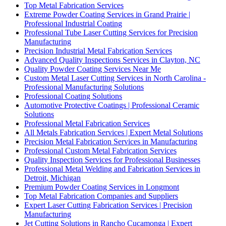
Top Metal Fabrication Services
Extreme Powder Coating Services in Grand Prairie |
Professional Industrial Coating
Professional Tube Laser Cutting Services for Precision
Manufacturing
Precision Industrial Metal Fabrication Services
Advanced Quality Inspections Services in Clayton, NC
Quality Powder Coating Services Near Me
Custom Metal Laser Cutting Services in North Carolina -
Professional Manufacturing Solutions
Professional Coating Solutions
Automotive Protective Coatings | Professional Ceramic
Solutions
Professional Metal Fabrication Services
All Metals Fabrication Services | Expert Metal Solutions
Precision Metal Fabrication Services in Manufacturing
Professional Custom Metal Fabrication Services
Quality Inspection Services for Professional Businesses
Professional Metal Welding and Fabrication Services in
Detroit, Michigan
Premium Powder Coating Services in Longmont
Top Metal Fabrication Companies and Suppliers
Expert Laser Cutting Fabrication Services | Precision
Manufacturing
Jet Cutting Solutions in Rancho Cucamonga | Expert