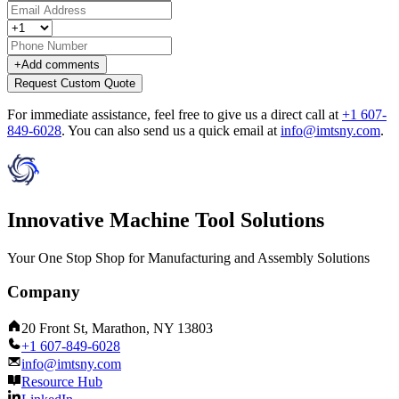
+
Add comments
Request Custom Quote
For immediate assistance, feel free to give us a direct call at
+1 607-
849-6028
.
You can also send us a quick email at
info@imtsny.com
.
Innovative Machine Tool Solutions
Your One Stop Shop for Manufacturing and Assembly Solutions
Company
20 Front St, Marathon, NY 13803
+1 607-849-6028
info@imtsny.com
Resource Hub