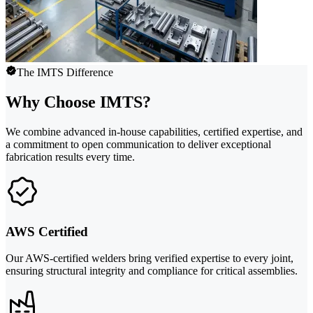
The IMTS Difference
Why Choose IMTS?
We combine advanced in-house capabilities, certified expertise, and
a commitment to open communication to deliver exceptional
fabrication results every time.
AWS Certified
Our AWS-certified welders bring verified expertise to every joint,
ensuring structural integrity and compliance for critical assemblies.