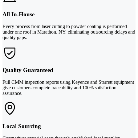
All In-House
Every process from laser cutting to powder coating is performed
under one roof in Marathon, NY, eliminating outsourcing delays and
quality gaps.
Quality Guaranteed
Full CMM inspection reports using Keyence and Starrett equipment
give customers complete traceability and 100% satisfaction
assurance.
Local Sourcing