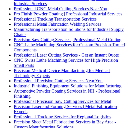
Industrial Services
Professional CNC Metal Cutting Services Near You
Pro Finish Powder Coating | Professional Industrial Services
Professional Trucking Transportation Services
Professional Metal Fabrication Welding Services
Manufacturing Transportation Solutions for Industrial Supply
Chains
Precision Saw Cutting Services | Professional Metal Cutting
CNC Lathe Machining Services for Custom Precision Turned
Components
Professional Laser Cutting Services - Get an Instant Quote
CNC Swiss Lathe Machining Services for High-Precision
Small Parts
Precision Medical Device Manufacturing for Medical
Technology Experts
Professional Precision Cutting Services Near You
Industrial Finishing Equipment Solutions for Manufacturing
Automotive Powder Coating Services in NH - Professional
Finishing
Professional Precision Saw Cutting Services for Metal
Precision Laser and Forming Services | Metal Fabrication
Experts
Professional Trucking Services for Regional Logistics
Precision Sheet Metal Fabrication Services in Bay Area -
Custom Manufacturing Solutions