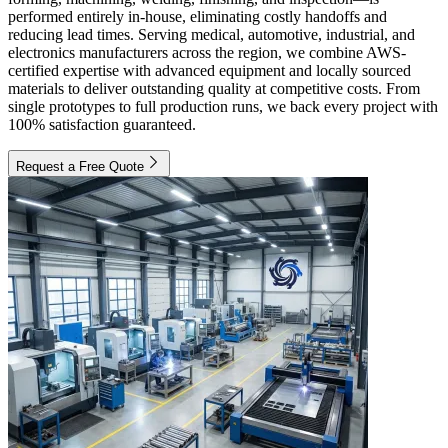
performed entirely in-house, eliminating costly handoffs and
reducing lead times. Serving medical, automotive, industrial, and
electronics manufacturers across the region, we combine AWS-
certified expertise with advanced equipment and locally sourced
materials to deliver outstanding quality at competitive costs. From
single prototypes to full production runs, we back every project with
100% satisfaction guaranteed.
Request a Free Quote