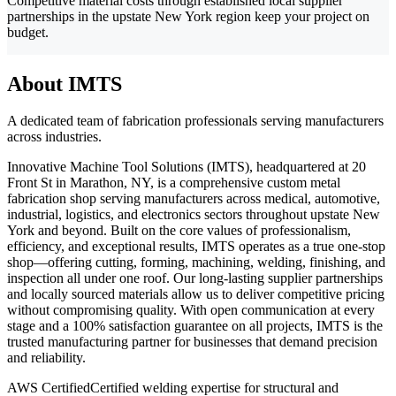
Competitive material costs through established local supplier
partnerships in the upstate New York region keep your project on
budget.
About IMTS
A dedicated team of fabrication professionals serving manufacturers
across industries.
Innovative Machine Tool Solutions (IMTS), headquartered at 20
Front St in Marathon, NY, is a comprehensive custom metal
fabrication shop serving manufacturers across medical, automotive,
industrial, logistics, and electronics sectors throughout upstate New
York and beyond. Built on the core values of professionalism,
efficiency, and exceptional results, IMTS operates as a true one-stop
shop—offering cutting, forming, machining, welding, finishing, and
inspection all under one roof. Our long-lasting supplier partnerships
and locally sourced materials allow us to deliver competitive pricing
without compromising quality. With open communication at every
stage and a 100% satisfaction guarantee on all projects, IMTS is the
trusted manufacturing partner for businesses that demand precision
and reliability.
AWS Certified
Certified welding expertise for structural and