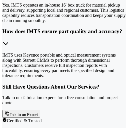
Yes. IMTS operates an in-house 16' box truck for material pickup
and delivery, supporting local and regional customers. This logistics
capability reduces transportation coordination and keeps your supply
chain running smoothly.
How does IMTS ensure part quality and accuracy?
IMTS uses Keyence portable and optical measurement systems
along with Starrett CMMs to perform thorough dimensional
inspections. Customers receive full inspection reports with
traceability, ensuring every part meets the specified design and
tolerance requirements.
Still Have Questions About Our Services?
Talk to our fabrication experts for a free consultation and project
quote.
Talk to an Expert
Certified & Trusted