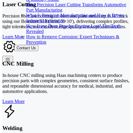
Laser Cutting
How Precision Laser Cutting Transforms Automotive
Part Manufacturing
What Is Precision Manufacturing and How It Drives
Precision fiber laser cutting of sheet and plate metals up to ¾" thick
Industrial Innovation
using our Bescutter 510 (3kW, 5'×10'), delivering complex profiles,
How Long Does Powder Coating Last? The Truth
tight tolerances, and excellent edge quality across production runs.
Revealed
How to Remove Corrosion: Expert Techniques &
Learn More
Prevention
Contact Us
CNC Milling
In-house CNC milling using Haas machining centers to produce
precision parts with complex geometries, consistent surface finishes,
and repeatable dimensional accuracy for medical, industrial, and
automotive applications.
Learn More
Welding