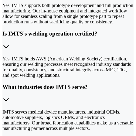
Yes. IMTS supports both prototype development and full production
manufacturing. Our in-house equipment and integrated workflow
allow for seamless scaling from a single prototype part to repeat
production runs without sacrificing quality or consistency.
Is IMTS's welding operation certified?
Yes. IMTS holds AWS (American Welding Society) certification,
ensuring our welding processes meet recognized industry standards
for quality, consistency, and structural integrity across MIG, TIG,
and spot welding applications.
What industries does IMTS serve?
IMTS serves medical device manufacturers, industrial OEMs,
automotive suppliers, logistics OEMs, and electronics
manufacturers. Our broad fabrication capabilities make us a versatile
manufacturing partner across multiple sectors.