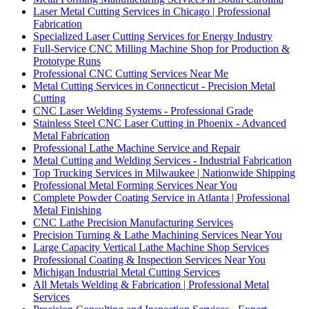
Laser Metal Cutting Services in Chicago | Professional
Fabrication
Specialized Laser Cutting Services for Energy Industry
Full-Service CNC Milling Machine Shop for Production &
Prototype Runs
Professional CNC Cutting Services Near Me
Metal Cutting Services in Connecticut - Precision Metal
Cutting
CNC Laser Welding Systems - Professional Grade
Stainless Steel CNC Laser Cutting in Phoenix - Advanced
Metal Fabrication
Professional Lathe Machine Service and Repair
Metal Cutting and Welding Services - Industrial Fabrication
Top Trucking Services in Milwaukee | Nationwide Shipping
Professional Metal Forming Services Near You
Complete Powder Coating Service in Atlanta | Professional
Metal Finishing
CNC Lathe Precision Manufacturing Services
Precision Turning & Lathe Machining Services Near You
Large Capacity Vertical Lathe Machine Shop Services
Professional Coating & Inspection Services Near You
Michigan Industrial Metal Cutting Services
All Metals Welding & Fabrication | Professional Metal
Services