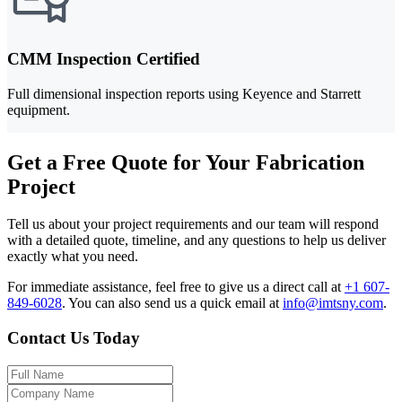
CMM Inspection Certified
Full dimensional inspection reports using Keyence and Starrett
equipment.
Get a Free Quote for Your Fabrication
Project
Tell us about your project requirements and our team will respond
with a detailed quote, timeline, and any questions to help us deliver
exactly what you need.
For immediate assistance, feel free to give us a direct call at
+1 607-
849-6028
.
You can also send us a quick email at
info@imtsny.com
.
Contact Us Today