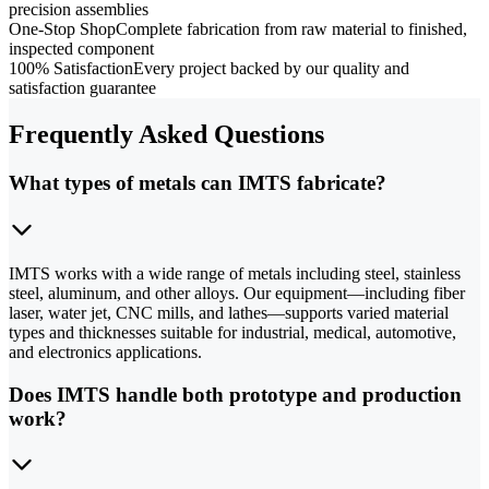
precision assemblies
One-Stop Shop
Complete fabrication from raw material to finished,
inspected component
100% Satisfaction
Every project backed by our quality and
satisfaction guarantee
Frequently Asked Questions
What types of metals can IMTS fabricate?
IMTS works with a wide range of metals including steel, stainless
steel, aluminum, and other alloys. Our equipment—including fiber
laser, water jet, CNC mills, and lathes—supports varied material
types and thicknesses suitable for industrial, medical, automotive,
and electronics applications.
Does IMTS handle both prototype and production
work?