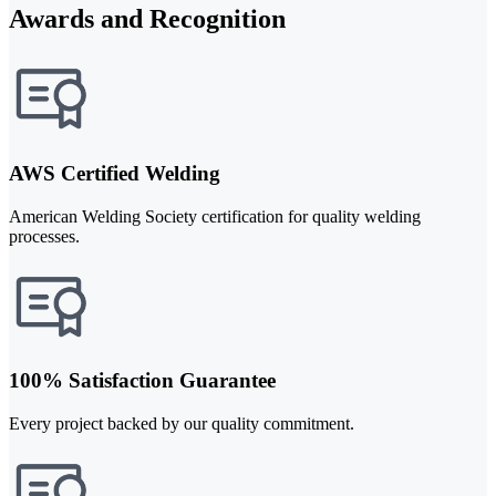
Awards and Recognition
AWS Certified Welding
American Welding Society certification for quality welding
processes.
100% Satisfaction Guarantee
Every project backed by our quality commitment.