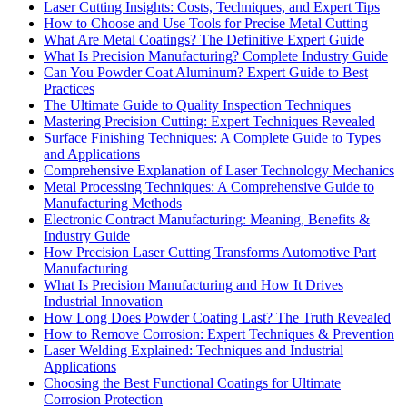
Laser Cutting Insights: Costs, Techniques, and Expert Tips
How to Choose and Use Tools for Precise Metal Cutting
What Are Metal Coatings? The Definitive Expert Guide
What Is Precision Manufacturing? Complete Industry Guide
Can You Powder Coat Aluminum? Expert Guide to Best
Practices
The Ultimate Guide to Quality Inspection Techniques
Mastering Precision Cutting: Expert Techniques Revealed
Surface Finishing Techniques: A Complete Guide to Types
and Applications
Comprehensive Explanation of Laser Technology Mechanics
Metal Processing Techniques: A Comprehensive Guide to
Manufacturing Methods
Electronic Contract Manufacturing: Meaning, Benefits &
Industry Guide
How Precision Laser Cutting Transforms Automotive Part
Manufacturing
What Is Precision Manufacturing and How It Drives
Industrial Innovation
How Long Does Powder Coating Last? The Truth Revealed
How to Remove Corrosion: Expert Techniques & Prevention
Laser Welding Explained: Techniques and Industrial
Applications
Choosing the Best Functional Coatings for Ultimate
Corrosion Protection