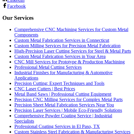
LinkedIn
Facebook
Our Services
Comprehensive CNC Machining Services for Custom Metal
Components
Custom Metal Fabrication Services in Connecticut
Custom Milling Services for Precision Metal Fabrication
High-Precision Laser Cutting Services for Steel & Metal Parts
Custom Metal Fabrication Services in Your Area
CNC Mill Services for Prototype & Production Machining
Professional Metal Cutting Services
Industrial Finishes for Manufacturing & Automotive
Applications
Precision Cutting: Expert Techniques and Tools
CNC Laser Cutters | Best Prices
Metal Band Saws | Professional Cutting Equipment
Precision CNC Milling Services for Complex Metal Parts
Precision Sheet Metal Fabrication Services Near You
Precision Laser Services | Mobile Eco-Friendly Solutions
Comprehensive Powder Coating Service | Industrial
Specialists
Professional Coating Services in El Paso, TX
Custom Stainless Steel Fabrication & Manufacturing Services