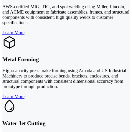
AWS-certified MIG, TIG, and spot welding using Miller, Lincoln,
and ACME equipment to fabricate assemblies, frames, and structural
components with consistent, high-quality welds to customer
specifications.
Learn More
Metal Forming
High-capacity press brake forming using Amada and US Industrial
Machinery to produce precise bends, brackets, enclosures, and
structural components with consistent dimensional accuracy from
prototype through production.
Learn More
Water Jet Cutting