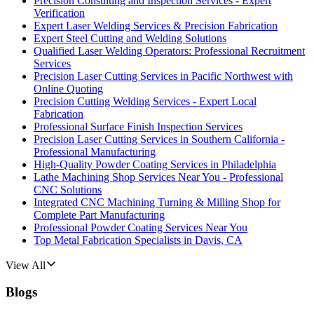
Precision Consulting and Inspection Services - Expert
Verification
Expert Laser Welding Services & Precision Fabrication
Expert Steel Cutting and Welding Solutions
Qualified Laser Welding Operators: Professional Recruitment
Services
Precision Laser Cutting Services in Pacific Northwest with
Online Quoting
Precision Cutting Welding Services - Expert Local
Fabrication
Professional Surface Finish Inspection Services
Precision Laser Cutting Services in Southern California -
Professional Manufacturing
High-Quality Powder Coating Services in Philadelphia
Lathe Machining Shop Services Near You - Professional
CNC Solutions
Integrated CNC Machining Turning & Milling Shop for
Complete Part Manufacturing
Professional Powder Coating Services Near You
Top Metal Fabrication Specialists in Davis, CA
View All
Blogs