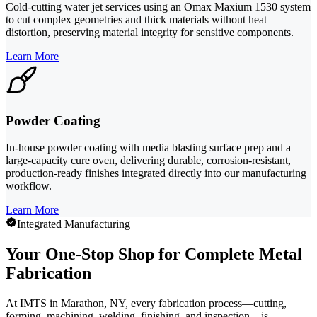
Cold-cutting water jet services using an Omax Maxium 1530 system
to cut complex geometries and thick materials without heat
distortion, preserving material integrity for sensitive components.
Learn More
Powder Coating
In-house powder coating with media blasting surface prep and a
large-capacity cure oven, delivering durable, corrosion-resistant,
production-ready finishes integrated directly into our manufacturing
workflow.
Learn More
Integrated Manufacturing
Your One-Stop Shop for Complete Metal
Fabrication
At IMTS in Marathon, NY, every fabrication process—cutting,
forming, machining, welding, finishing, and inspection—is