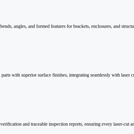
nds, angles, and formed features for brackets, enclosures, and structur
arts with superior surface finishes, integrating seamlessly with laser c
ification and traceable inspection reports, ensuring every laser-cut an