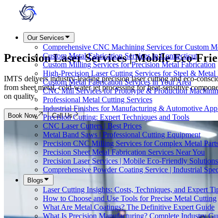
Our Services
Comprehensive CNC Machining Services for Custom M
Precision Laser Services |
Mobile Eco-Frie
Custom Metal Fabrication Services in Connecticut
Custom Milling Services for Precision Metal Fabrication
High-Precision Laser Cutting Services for Steel & Metal 
IMTS delivers industry-leading precision laser cutting and eco-cons
Custom Metal Fabrication Services in Your Area
from sheet metal, cold-water jet processing for heat-sensitive compone
CNC Mill Services for Prototype & Production Machini
on quality.
Professional Metal Cutting Services
Industrial Finishes for Manufacturing & Automotive Appl
Book Now
Call Us
Precision Cutting: Expert Techniques and Tools
CNC Laser Cutters | Best Prices
Metal Band Saws | Professional Cutting Equipment
Precision CNC Milling Services for Complex Metal Part
Precision Sheet Metal Fabrication Services Near You
Precision Laser Services | Mobile Eco-Friendly Solutions
Comprehensive Powder Coating Service | Industrial Speci
Blogs
Laser Cutting Insights: Costs, Techniques, and Expert Ti
How to Choose and Use Tools for Precise Metal Cutting
What Are Metal Coatings? The Definitive Expert Guide
What Is Precision Manufacturing? Complete Industry Gu