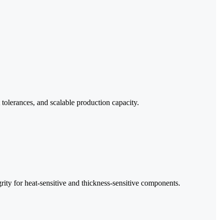
 tolerances, and scalable production capacity.
rity for heat-sensitive and thickness-sensitive components.