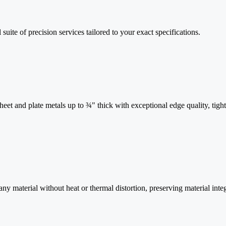
 suite of precision services tailored to your exact specifications.
et and plate metals up to ¾" thick with exceptional edge quality, tight
 material without heat or thermal distortion, preserving material integ