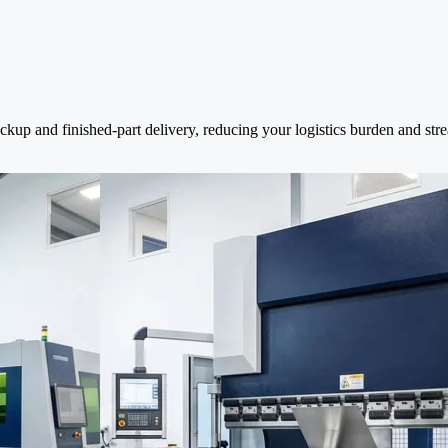
ckup and finished-part delivery, reducing your logistics burden and str