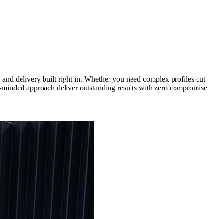
nd delivery built right in. Whether you need complex profiles cut
een-minded approach deliver outstanding results with zero compromise