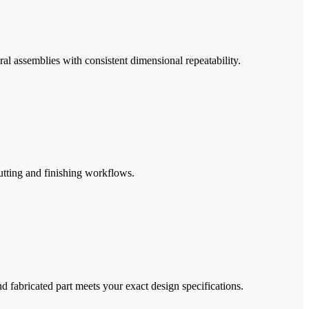
al assemblies with consistent dimensional repeatability.
utting and finishing workflows.
d fabricated part meets your exact design specifications.