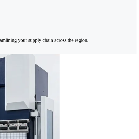
eamlining your supply chain across the region.