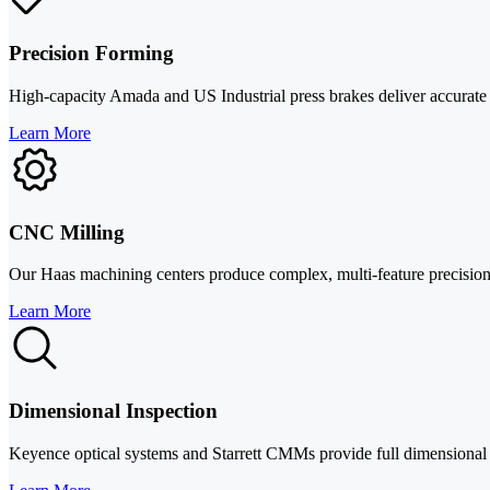
Precision Forming
High-capacity Amada and US Industrial press brakes deliver accurate be
Learn More
CNC Milling
Our Haas machining centers produce complex, multi-feature precision p
Learn More
Dimensional Inspection
Keyence optical systems and Starrett CMMs provide full dimensional ver