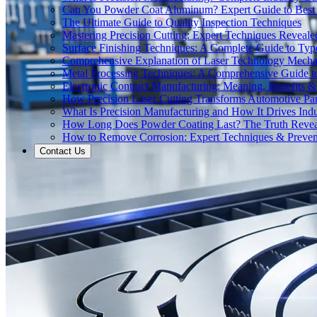
Can You Powder Coat Aluminum? Expert Guide to Best 
The Ultimate Guide to Quality Inspection Techniques
Mastering Precision Cutting: Expert Techniques Reveale
Surface Finishing Techniques: A Complete Guide to Typ
Comprehensive Explanation of Laser Technology Mecha
Metal Processing Techniques: A Comprehensive Guide 
Electronic Contract Manufacturing: Meaning, Benefits &
How Precision Laser Cutting Transforms Automotive Pa
What Is Precision Manufacturing and How It Drives Indu
How Long Does Powder Coating Last? The Truth Reve
How to Remove Corrosion: Expert Techniques & Preven
Contact Us