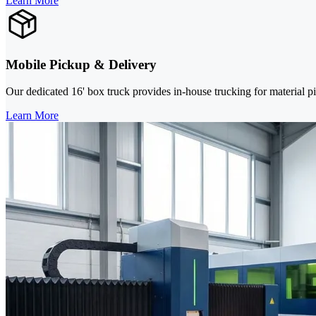
Learn More
Mobile Pickup & Delivery
Our dedicated 16' box truck provides in-house trucking for material pi
Learn More