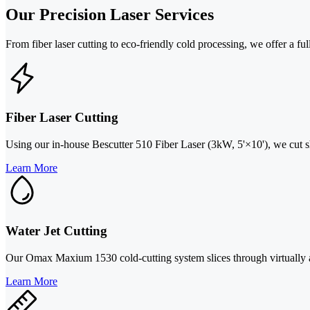
Our Precision Laser Services
From fiber laser cutting to eco-friendly cold processing, we offer a full
Fiber Laser Cutting
Using our in-house Bescutter 510 Fiber Laser (3kW, 5'×10'), we cut she
Learn More
Water Jet Cutting
Our Omax Maxium 1530 cold-cutting system slices through virtually any
Learn More