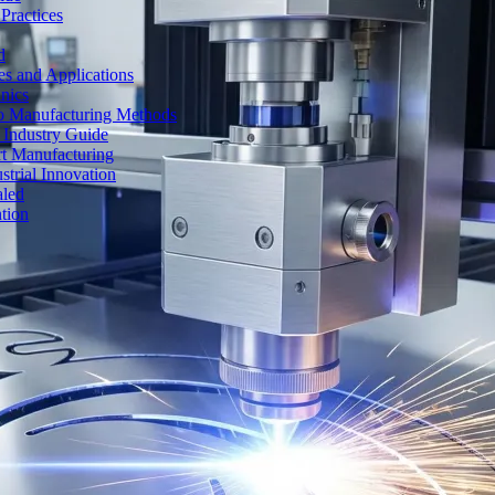
Practices
d
es and Applications
nics
to Manufacturing Methods
 Industry Guide
rt Manufacturing
strial Innovation
aled
tion