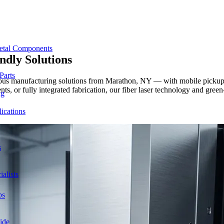
etal Components
ndly
Solutions
Parts
cious manufacturing solutions from Marathon, NY — with mobile pickup a
nts, or fully integrated fabrication, our fiber laser technology and gr
ng
ications
s
alists
ps
ide