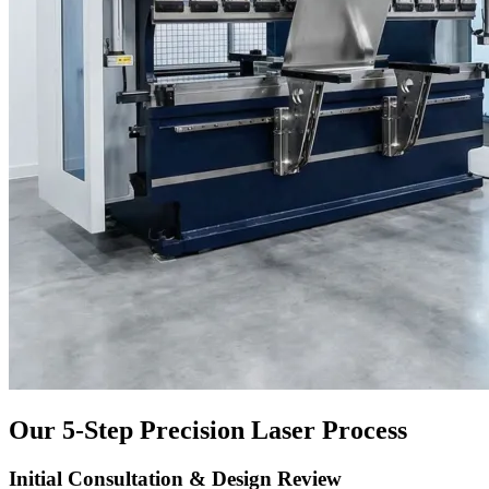
Our 5-Step Precision Laser Process
Initial Consultation & Design Review