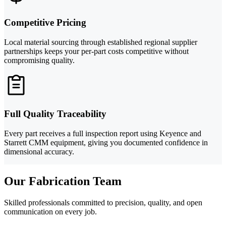
Competitive Pricing
Local material sourcing through established regional supplier
partnerships keeps your per-part costs competitive without
compromising quality.
Full Quality Traceability
Every part receives a full inspection report using Keyence and
Starrett CMM equipment, giving you documented confidence in
dimensional accuracy.
Our Fabrication Team
Skilled professionals committed to precision, quality, and open
communication on every job.