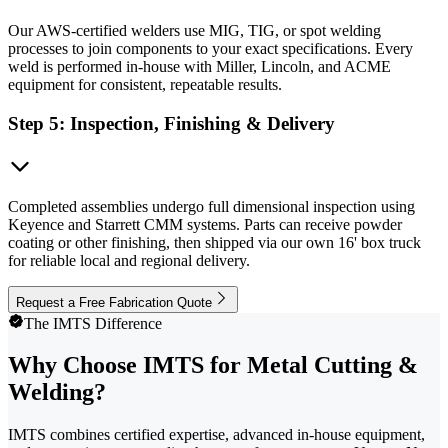
Our AWS-certified welders use MIG, TIG, or spot welding
processes to join components to your exact specifications. Every
weld is performed in-house with Miller, Lincoln, and ACME
equipment for consistent, repeatable results.
Step 5: Inspection, Finishing & Delivery
Completed assemblies undergo full dimensional inspection using
Keyence and Starrett CMM systems. Parts can receive powder
coating or other finishing, then shipped via our own 16' box truck
for reliable local and regional delivery.
Request a Free Fabrication Quote
The IMTS Difference
Why Choose IMTS for Metal Cutting &
Welding?
IMTS combines certified expertise, advanced in-house equipment,