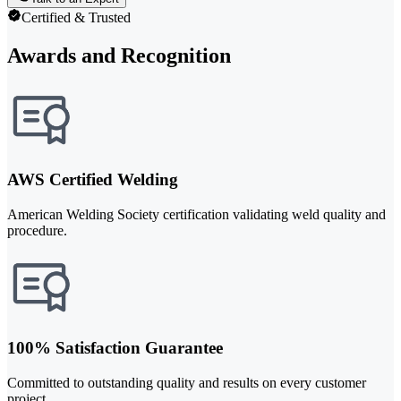
Certified & Trusted
Awards and Recognition
AWS Certified Welding
American Welding Society certification validating weld quality and
procedure.
100% Satisfaction Guarantee
Committed to outstanding quality and results on every customer
project.