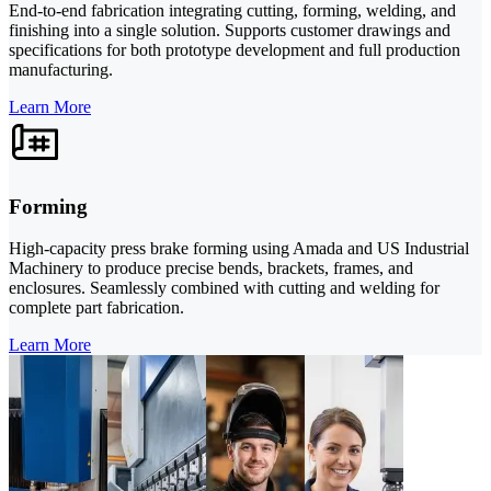
End-to-end fabrication integrating cutting, forming, welding, and
finishing into a single solution. Supports customer drawings and
specifications for both prototype development and full production
manufacturing.
Learn More
Forming
High-capacity press brake forming using Amada and US Industrial
Machinery to produce precise bends, brackets, frames, and
enclosures. Seamlessly combined with cutting and welding for
complete part fabrication.
Learn More