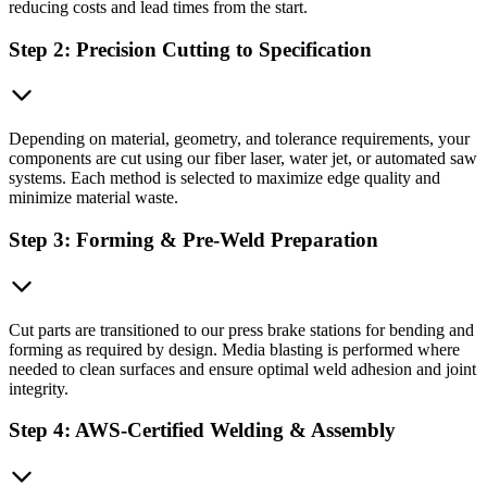
reducing costs and lead times from the start.
Step 2: Precision Cutting to Specification
Depending on material, geometry, and tolerance requirements, your
components are cut using our fiber laser, water jet, or automated saw
systems. Each method is selected to maximize edge quality and
minimize material waste.
Step 3: Forming & Pre-Weld Preparation
Cut parts are transitioned to our press brake stations for bending and
forming as required by design. Media blasting is performed where
needed to clean surfaces and ensure optimal weld adhesion and joint
integrity.
Step 4: AWS-Certified Welding & Assembly