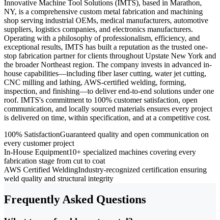
Innovative Machine Tool Solutions (IMTS), based in Marathon,
NY, is a comprehensive custom metal fabrication and machining
shop serving industrial OEMs, medical manufacturers, automotive
suppliers, logistics companies, and electronics manufacturers.
Operating with a philosophy of professionalism, efficiency, and
exceptional results, IMTS has built a reputation as the trusted one-
stop fabrication partner for clients throughout Upstate New York and
the broader Northeast region. The company invests in advanced in-
house capabilities—including fiber laser cutting, water jet cutting,
CNC milling and lathing, AWS-certified welding, forming,
inspection, and finishing—to deliver end-to-end solutions under one
roof. IMTS's commitment to 100% customer satisfaction, open
communication, and locally sourced materials ensures every project
is delivered on time, within specification, and at a competitive cost.
100% Satisfaction
Guaranteed quality and open communication on
every customer project
In-House Equipment
10+ specialized machines covering every
fabrication stage from cut to coat
AWS Certified Welding
Industry-recognized certification ensuring
weld quality and structural integrity
Frequently Asked Questions