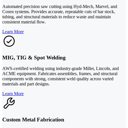
Automated precision saw cutting using Hyd-Mech, Marvel, and
Cosen systems. Provides accurate, repeatable cuts of bar stock,
tubing, and structural materials to reduce waste and maintain
consistent material flow.
Learn More
MIG, TIG & Spot Welding
AWS-certified welding using industry-grade Miller, Lincoln, and
ACME equipment. Fabricates assemblies, frames, and structural
components with strong, consistent weld quality across varied
materials and part designs.
Learn More
Custom Metal Fabrication