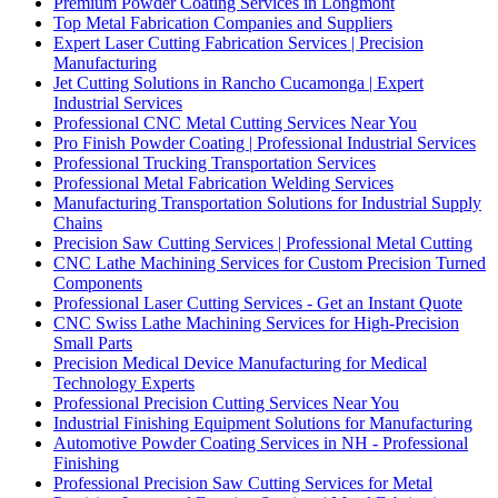
Premium Powder Coating Services in Longmont
Top Metal Fabrication Companies and Suppliers
Expert Laser Cutting Fabrication Services | Precision
Manufacturing
Jet Cutting Solutions in Rancho Cucamonga | Expert
Industrial Services
Professional CNC Metal Cutting Services Near You
Pro Finish Powder Coating | Professional Industrial Services
Professional Trucking Transportation Services
Professional Metal Fabrication Welding Services
Manufacturing Transportation Solutions for Industrial Supply
Chains
Precision Saw Cutting Services | Professional Metal Cutting
CNC Lathe Machining Services for Custom Precision Turned
Components
Professional Laser Cutting Services - Get an Instant Quote
CNC Swiss Lathe Machining Services for High-Precision
Small Parts
Precision Medical Device Manufacturing for Medical
Technology Experts
Professional Precision Cutting Services Near You
Industrial Finishing Equipment Solutions for Manufacturing
Automotive Powder Coating Services in NH - Professional
Finishing
Professional Precision Saw Cutting Services for Metal