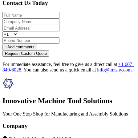
Contact Us Today
+
Add comments
Request Custom Quote
For immediate assistance, feel free to give us a direct call at
+1 607-
849-6028
.
You can also send us a quick email at
info@imtsny.com
.
Innovative Machine Tool Solutions
Your One Stop Shop for Manufacturing and Assembly Solutions
Company