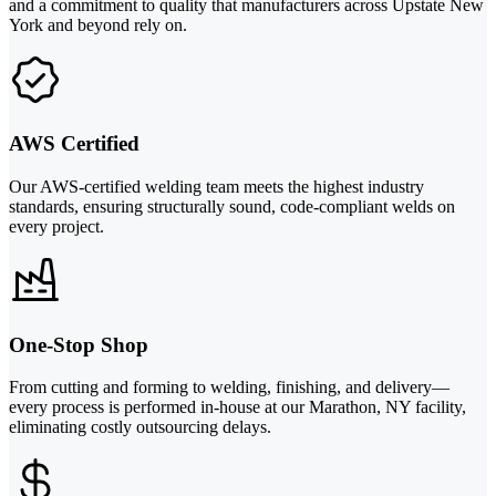
and a commitment to quality that manufacturers across Upstate New
York and beyond rely on.
AWS Certified
Our AWS-certified welding team meets the highest industry
standards, ensuring structurally sound, code-compliant welds on
every project.
One-Stop Shop
From cutting and forming to welding, finishing, and delivery—
every process is performed in-house at our Marathon, NY facility,
eliminating costly outsourcing delays.