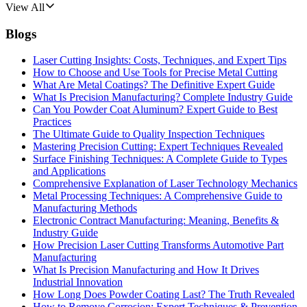
View All
Blogs
Laser Cutting Insights: Costs, Techniques, and Expert Tips
How to Choose and Use Tools for Precise Metal Cutting
What Are Metal Coatings? The Definitive Expert Guide
What Is Precision Manufacturing? Complete Industry Guide
Can You Powder Coat Aluminum? Expert Guide to Best
Practices
The Ultimate Guide to Quality Inspection Techniques
Mastering Precision Cutting: Expert Techniques Revealed
Surface Finishing Techniques: A Complete Guide to Types
and Applications
Comprehensive Explanation of Laser Technology Mechanics
Metal Processing Techniques: A Comprehensive Guide to
Manufacturing Methods
Electronic Contract Manufacturing: Meaning, Benefits &
Industry Guide
How Precision Laser Cutting Transforms Automotive Part
Manufacturing
What Is Precision Manufacturing and How It Drives
Industrial Innovation
How Long Does Powder Coating Last? The Truth Revealed
How to Remove Corrosion: Expert Techniques & Prevention