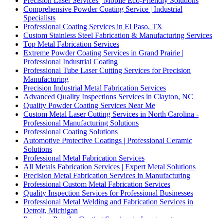
Precision Laser Services | Mobile Eco-Friendly Solutions
Comprehensive Powder Coating Service | Industrial
Specialists
Professional Coating Services in El Paso, TX
Custom Stainless Steel Fabrication & Manufacturing Services
Top Metal Fabrication Services
Extreme Powder Coating Services in Grand Prairie |
Professional Industrial Coating
Professional Tube Laser Cutting Services for Precision
Manufacturing
Precision Industrial Metal Fabrication Services
Advanced Quality Inspections Services in Clayton, NC
Quality Powder Coating Services Near Me
Custom Metal Laser Cutting Services in North Carolina -
Professional Manufacturing Solutions
Professional Coating Solutions
Automotive Protective Coatings | Professional Ceramic
Solutions
Professional Metal Fabrication Services
All Metals Fabrication Services | Expert Metal Solutions
Precision Metal Fabrication Services in Manufacturing
Professional Custom Metal Fabrication Services
Quality Inspection Services for Professional Businesses
Professional Metal Welding and Fabrication Services in
Detroit, Michigan