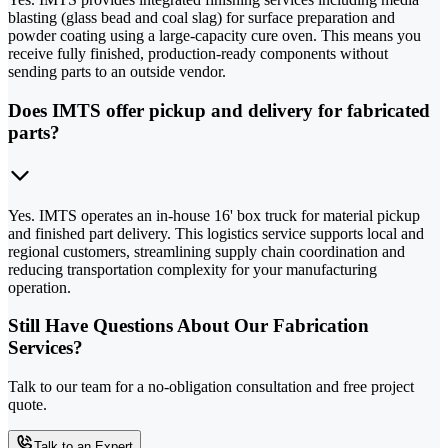
blasting (glass bead and coal slag) for surface preparation and
powder coating using a large-capacity cure oven. This means you
receive fully finished, production-ready components without
sending parts to an outside vendor.
Does IMTS offer pickup and delivery for fabricated
parts?
Yes. IMTS operates an in-house 16' box truck for material pickup
and finished part delivery. This logistics service supports local and
regional customers, streamlining supply chain coordination and
reducing transportation complexity for your manufacturing
operation.
Still Have Questions About Our Fabrication
Services?
Talk to our team for a no-obligation consultation and free project
quote.
Talk to an Expert