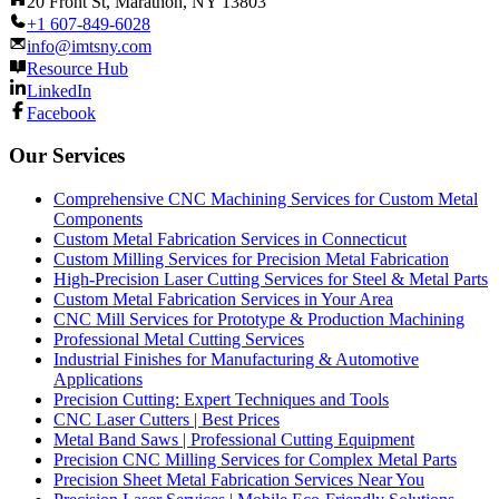
20 Front St, Marathon, NY 13803
+1 607-849-6028
info@imtsny.com
Resource Hub
LinkedIn
Facebook
Our Services
Comprehensive CNC Machining Services for Custom Metal
Components
Custom Metal Fabrication Services in Connecticut
Custom Milling Services for Precision Metal Fabrication
High-Precision Laser Cutting Services for Steel & Metal Parts
Custom Metal Fabrication Services in Your Area
CNC Mill Services for Prototype & Production Machining
Professional Metal Cutting Services
Industrial Finishes for Manufacturing & Automotive
Applications
Precision Cutting: Expert Techniques and Tools
CNC Laser Cutters | Best Prices
Metal Band Saws | Professional Cutting Equipment
Precision CNC Milling Services for Complex Metal Parts
Precision Sheet Metal Fabrication Services Near You