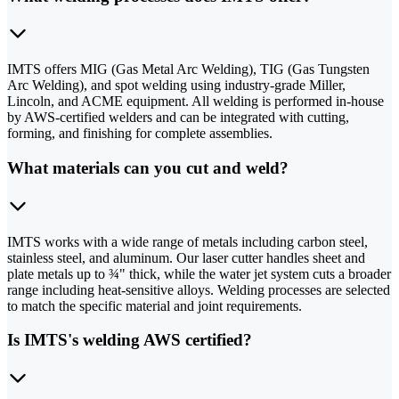
IMTS offers MIG (Gas Metal Arc Welding), TIG (Gas Tungsten
Arc Welding), and spot welding using industry-grade Miller,
Lincoln, and ACME equipment. All welding is performed in-house
by AWS-certified welders and can be integrated with cutting,
forming, and finishing for complete assemblies.
What materials can you cut and weld?
IMTS works with a wide range of metals including carbon steel,
stainless steel, and aluminum. Our laser cutter handles sheet and
plate metals up to ¾" thick, while the water jet system cuts a broader
range including heat-sensitive alloys. Welding processes are selected
to match the specific material and joint requirements.
Is IMTS's welding AWS certified?