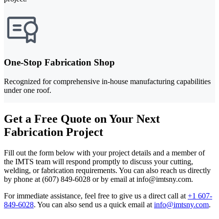
One-Stop Fabrication Shop
Recognized for comprehensive in-house manufacturing capabilities
under one roof.
Get a Free Quote on Your Next
Fabrication Project
Fill out the form below with your project details and a member of
the IMTS team will respond promptly to discuss your cutting,
welding, or fabrication requirements. You can also reach us directly
by phone at (607) 849-6028 or by email at info@imtsny.com.
For immediate assistance, feel free to give us a direct call at
+1 607-
849-6028
.
You can also send us a quick email at
info@imtsny.com
.