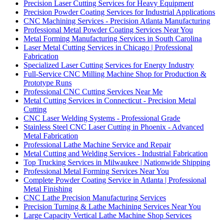
Precision Laser Cutting Services for Heavy Equipment
Precision Powder Coating Services for Industrial Applications
CNC Machining Services - Precision Atlanta Manufacturing
Professional Metal Powder Coating Services Near You
Metal Forming Manufacturing Services in South Carolina
Laser Metal Cutting Services in Chicago | Professional
Fabrication
Specialized Laser Cutting Services for Energy Industry
Full-Service CNC Milling Machine Shop for Production &
Prototype Runs
Professional CNC Cutting Services Near Me
Metal Cutting Services in Connecticut - Precision Metal
Cutting
CNC Laser Welding Systems - Professional Grade
Stainless Steel CNC Laser Cutting in Phoenix - Advanced
Metal Fabrication
Professional Lathe Machine Service and Repair
Metal Cutting and Welding Services - Industrial Fabrication
Top Trucking Services in Milwaukee | Nationwide Shipping
Professional Metal Forming Services Near You
Complete Powder Coating Service in Atlanta | Professional
Metal Finishing
CNC Lathe Precision Manufacturing Services
Precision Turning & Lathe Machining Services Near You
Large Capacity Vertical Lathe Machine Shop Services