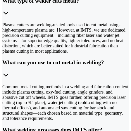
What type of welder cuts metal?
Plasma cutters are welding-related tools used to cut metal using a
high-temperature plasma arc. However, at IMTS, we use dedicated
precision cutting equipment—including fiber laser and water jet
systems—for superior edge quality, tighter tolerances, and no heat
distortion, which are better suited for industrial fabrication than
plasma cutting in most applications.
What can you use to cut metal in welding?
Common metal cutting methods in a welding and fabrication context
include plasma cutting, oxy-fuel cutting, angle grinders, and
abrasive cut-off wheels. IMTS goes further, offering precision laser
cutting (up to ¾" plate), water jet cutting (cold-cutting with no
thermal effects), and automated saw cutting for bar stock and
structural shapes—each chosen based on material type, geometry,
and tolerance requirements.
What welding processes does IMTS offer?