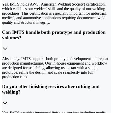
Yes. IMTS holds AWS (American Welding Society) certification,
which validates our welders' skills and the quality of our welding
procedures. This certification is especially important for industrial,
medical, and automotive applications requiring documented weld
quality and structural integrity.
Can IMTS handle both prototype and production
volumes?
Absolutely. IMTS supports both prototype development and repeat
production manufacturing. Our in-house equipment and workflow
are designed for scalability, allowing us to start with a single
prototype, refine the design, and scale seamlessly into full
production runs.
Do you offer finishing services after cutting and
welding?
Yes. IMTS provides integrated finishing services including media