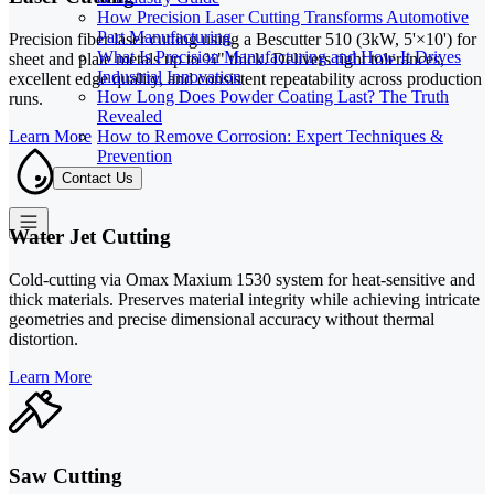
How Precision Laser Cutting Transforms Automotive
Part Manufacturing
Precision fiber laser cutting using a Bescutter 510 (3kW, 5'×10') for
What Is Precision Manufacturing and How It Drives
sheet and plate metals up to ¾" thick. Delivers tight tolerances,
Industrial Innovation
excellent edge quality, and consistent repeatability across production
How Long Does Powder Coating Last? The Truth
runs.
Revealed
How to Remove Corrosion: Expert Techniques &
Learn More
Prevention
Contact Us
Water Jet Cutting
Cold-cutting via Omax Maxium 1530 system for heat-sensitive and
thick materials. Preserves material integrity while achieving intricate
geometries and precise dimensional accuracy without thermal
distortion.
Learn More
Saw Cutting