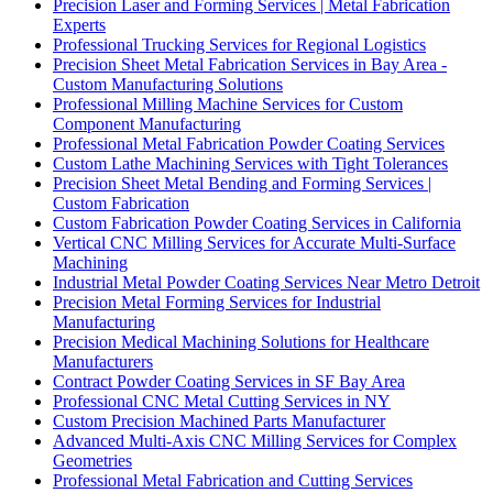
Precision Laser and Forming Services | Metal Fabrication
Experts
Professional Trucking Services for Regional Logistics
Precision Sheet Metal Fabrication Services in Bay Area -
Custom Manufacturing Solutions
Professional Milling Machine Services for Custom
Component Manufacturing
Professional Metal Fabrication Powder Coating Services
Custom Lathe Machining Services with Tight Tolerances
Precision Sheet Metal Bending and Forming Services |
Custom Fabrication
Custom Fabrication Powder Coating Services in California
Vertical CNC Milling Services for Accurate Multi-Surface
Machining
Industrial Metal Powder Coating Services Near Metro Detroit
Precision Metal Forming Services for Industrial
Manufacturing
Precision Medical Machining Solutions for Healthcare
Manufacturers
Contract Powder Coating Services in SF Bay Area
Professional CNC Metal Cutting Services in NY
Custom Precision Machined Parts Manufacturer
Advanced Multi-Axis CNC Milling Services for Complex
Geometries
Professional Metal Fabrication and Cutting Services