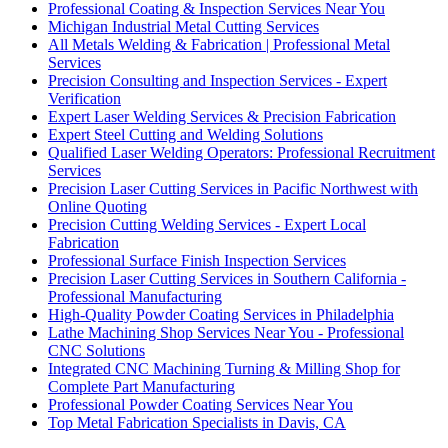
Professional Coating & Inspection Services Near You
Michigan Industrial Metal Cutting Services
All Metals Welding & Fabrication | Professional Metal
Services
Precision Consulting and Inspection Services - Expert
Verification
Expert Laser Welding Services & Precision Fabrication
Expert Steel Cutting and Welding Solutions
Qualified Laser Welding Operators: Professional Recruitment
Services
Precision Laser Cutting Services in Pacific Northwest with
Online Quoting
Precision Cutting Welding Services - Expert Local
Fabrication
Professional Surface Finish Inspection Services
Precision Laser Cutting Services in Southern California -
Professional Manufacturing
High-Quality Powder Coating Services in Philadelphia
Lathe Machining Shop Services Near You - Professional
CNC Solutions
Integrated CNC Machining Turning & Milling Shop for
Complete Part Manufacturing
Professional Powder Coating Services Near You
Top Metal Fabrication Specialists in Davis, CA