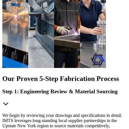
Our Proven 5-Step Fabrication Process
Step 1: Engineering Review & Material Sourcing
We begin by reviewing your drawings and specifications in detail.
IMTS leverages long-standing local supplier partnerships in the
Upstate New York region to source materials competitively,